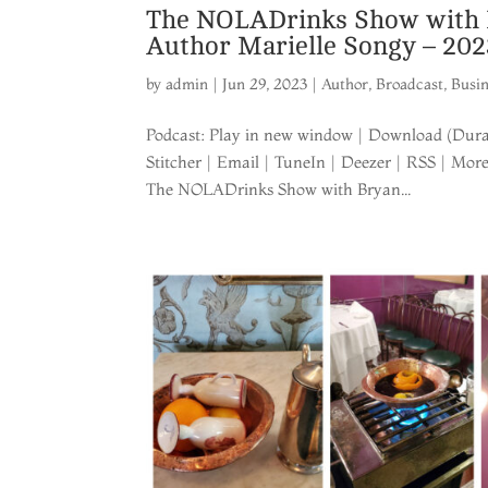
The NOLADrinks Show with B
Author Marielle Songy – 20
by
admin
|
Jun 29, 2023
|
Author
,
Broadcast
,
Busi
Podcast: Play in new window | Download (Durat
Stitcher | Email | TuneIn | Deezer | RSS | Mor
The NOLADrinks Show with Bryan...