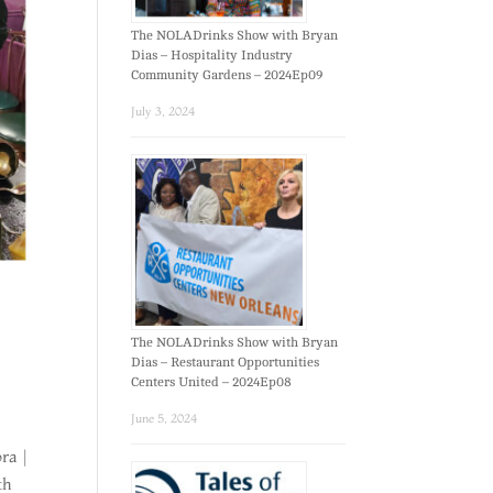
The NOLADrinks Show with Bryan
Dias – Hospitality Industry
Community Gardens – 2024Ep09
July 3, 2024
The NOLADrinks Show with Bryan
Dias – Restaurant Opportunities
Centers United – 2024Ep08
June 5, 2024
ra |
th