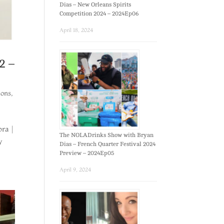
Dias – New Orleans Spirits
Competition 2024 – 2024Ep06
April 18, 2024
2 –
ions
,
ora |
The NOLADrinks Show with Bryan
y
Dias – French Quarter Festival 2024
Preview – 2024Ep05
April 9, 2024