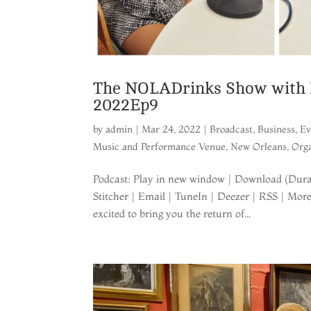
The NOLADrinks Show with B
2022Ep9
by
admin
|
Mar 24, 2022
|
Broadcast
,
Business
,
Ev
Music and Performance Venue
,
New Orleans
,
Orga
Podcast: Play in new window | Download (Durat
Stitcher | Email | TuneIn | Deezer | RSS | Mo
excited to bring you the return of...