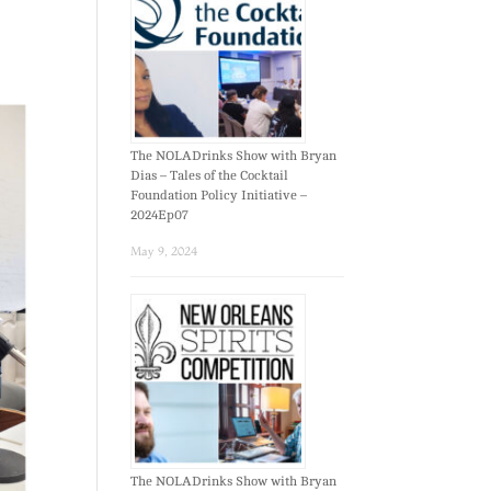
The NOLADrinks Show with Bryan
Dias – Tales of the Cocktail
Foundation Policy Initiative –
2024Ep07
May 9, 2024
The NOLADrinks Show with Bryan