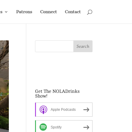
s
Patrons
Connect
Contact
Get The NOLADrinks
Show!
Apple Podcasts
Spotify