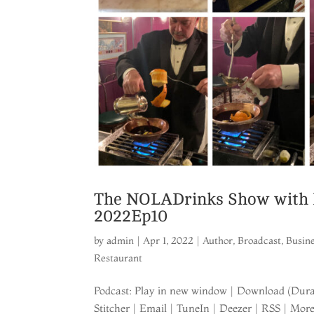
The NOLADrinks Show with Br
2022Ep10
by
admin
|
Apr 1, 2022
|
Author
,
Broadcast
,
Busin
Restaurant
Podcast: Play in new window | Download (Durat
Stitcher | Email | TuneIn | Deezer | RSS | Mo