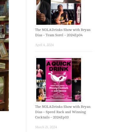
The NOLADrinks Show with Bryan
Dias – Team Sorel – 2024Ep04
April 4, 2024
The NOLADrinks Show with Bryan
Dias – Speed Rack and Winning
Cocktails – 2024Ep03
March 21, 2024