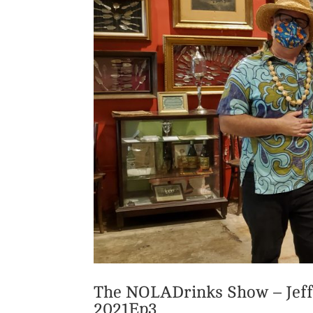
The NOLADrinks Show – Jeff
2021Ep3