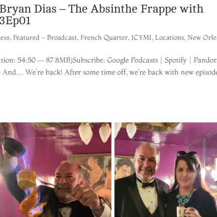
ryan Dias – The Absinthe Frappe with
23Ep01
ness
,
Featured - Broadcast
,
French Quarter
,
ICYMI
,
Locations
,
New Orle
ion: 54:50 — 87.8MB)Subscribe: Google Podcasts | Spotify | Pandor
e And… We’re back! After some time off, we’re back with new episod