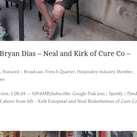
yan Dias – Neal and Kirk of Cure Co –
s
,
Featured - Broadcast
,
French Quarter
,
Hospitality Industry Member
,
wn
ion: 1:08:24 — 109.6MB)Subscribe: Google Podcasts | Spotify | Pan
d above from left – Kirk Estopinal and Neal Bodenheimer of Cure Co