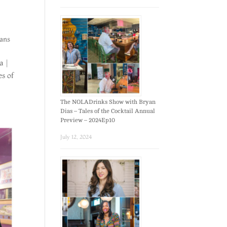
ans
a |
es of
The NOLADrinks Show with Bryan
Dias – Tales of the Cocktail Annual
Preview – 2024Ep10
July 12, 2024