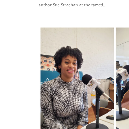
author Sue Strachan at the famed...