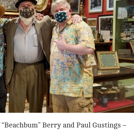
 “Beachbum” Berry and Paul Gustings –