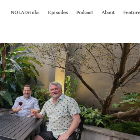
NOLADrinks
Episodes
Podcast
About
Feature