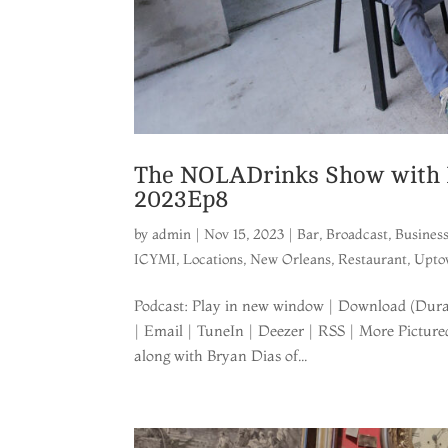
The NOLADrinks Show with Br
2023Ep8
by
admin
|
Nov 15, 2023
|
Bar
,
Broadcast
,
Busines
ICYMI
,
Locations
,
New Orleans
,
Restaurant
,
Upto
Podcast: Play in new window | Download (Durat
| Email | TuneIn | Deezer | RSS | More Picture
along with Bryan Dias of...