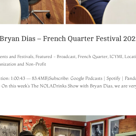
ryan Dias – French Quarter Festival 202
ents and Festivals
,
Featured - Broadcast
,
French Quarter
,
ICYMI
,
Locat
nization and Non-Profit
ion: 1:00:43 — 83.4MB)Subscribe: Google Podcasts | Spotify | Pand
re On this week’s The NOLADrinks Show with Bryan Dias, we are ver