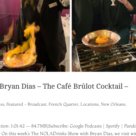
yan Dias – The Café Brûlot Cocktail –
ess
,
Featured - Broadcast
,
French Quarter
,
Locations
,
New Orleans
,
ion: 1:01:42 — 84.7MB)Subscribe: Google Podcasts | Spotify | Pando
re On this week’s The NOLADrinks Show with Bryan Dias, we visit wi