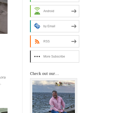
Android
by Email
RSS
More Subscribe
Options
Check out our…
dora
.