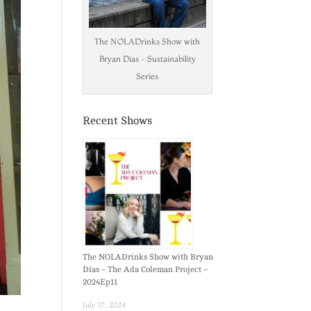
The NOLADrinks Show with
Bryan Dias - Sustainability
Series
Recent Shows
The NOLADrinks Show with Bryan
Dias – The Ada Coleman Project –
2024Ep11
July 17, 2024