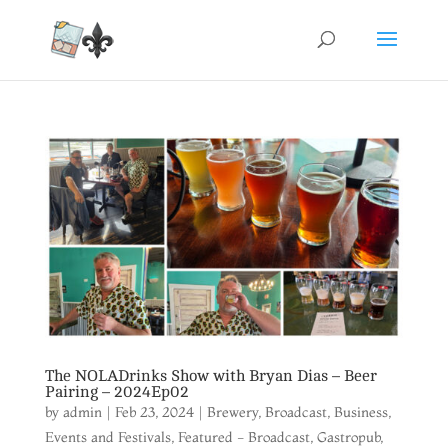
The NOLADrinks Show with Bryan Dias – Beer
Pairing – 2024Ep02
by
admin
|
Feb 23, 2024
|
Brewery
,
Broadcast
,
Business
,
Events and Festivals
,
Featured - Broadcast
,
Gastropub
,