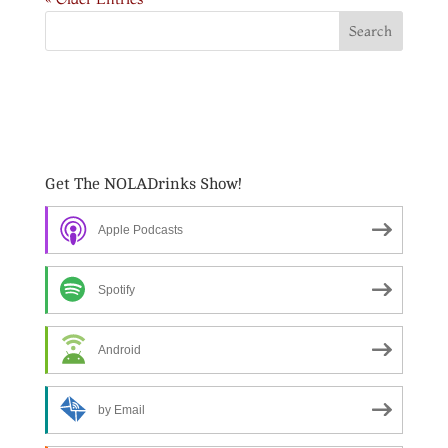
Get The NOLADrinks Show!
Apple Podcasts
Spotify
Android
by Email