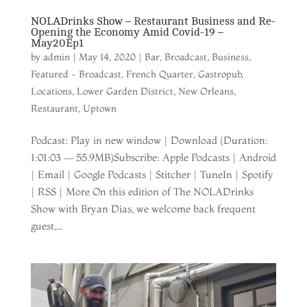
NOLADrinks Show – Restaurant Business and Re-
Opening the Economy Amid Covid-19 –
May20Ep1
by
admin
|
May 14, 2020
|
Bar
,
Broadcast
,
Business
,
Featured - Broadcast
,
French Quarter
,
Gastropub
,
Locations
,
Lower Garden District
,
New Orleans
,
Restaurant
,
Uptown
Podcast: Play in new window | Download (Duration:
1:01:03 — 55.9MB)Subscribe: Apple Podcasts | Android
| Email | Google Podcasts | Stitcher | TuneIn | Spotify
| RSS | More On this edition of The NOLADrinks
Show with Bryan Dias, we welcome back frequent
guest,...