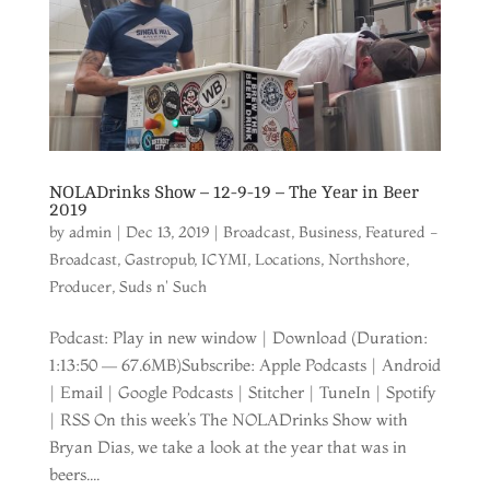
NOLADrinks Show – 12-9-19 – The Year in Beer
2019
by
admin
|
Dec 13, 2019
|
Broadcast
,
Business
,
Featured -
Broadcast
,
Gastropub
,
ICYMI
,
Locations
,
Northshore
,
Producer
,
Suds n' Such
Podcast: Play in new window | Download (Duration:
1:13:50 — 67.6MB)Subscribe: Apple Podcasts | Android
| Email | Google Podcasts | Stitcher | TuneIn | Spotify
| RSS On this week’s The NOLADrinks Show with
Bryan Dias, we take a look at the year that was in
beers....