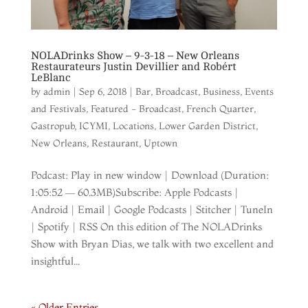
NOLADrinks Show – 9-3-18 – New Orleans
Restaurateurs Justin Devillier and Robért
LeBlanc
by
admin
|
Sep 6, 2018
|
Bar
,
Broadcast
,
Business
,
Events
and Festivals
,
Featured - Broadcast
,
French Quarter
,
Gastropub
,
ICYMI
,
Locations
,
Lower Garden District
,
New Orleans
,
Restaurant
,
Uptown
Podcast: Play in new window | Download (Duration:
1:05:52 — 60.3MB)Subscribe: Apple Podcasts |
Android | Email | Google Podcasts | Stitcher | TuneIn
| Spotify | RSS On this edition of The NOLADrinks
Show with Bryan Dias, we talk with two excellent and
insightful...
« Older Entries