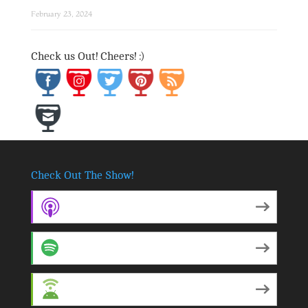
February 23, 2024
Save
Check us Out! Cheers! :)
Check Out The Show!
Apple Podcasts
Spotify
Android