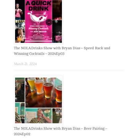
The NOLADrinks Show with Bryan Dias – Speed Rack and
Winning Cocktails – 2024Ep03
March 21, 2024
The NOLADrinks Show with Bryan Dias – Beer Pairing –
2024Ep02