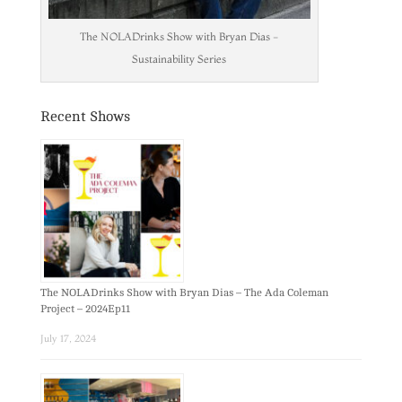
The NOLADrinks Show with Bryan Dias -
Sustainability Series
Recent Shows
The NOLADrinks Show with Bryan Dias – The Ada Coleman
Project – 2024Ep11
July 17, 2024