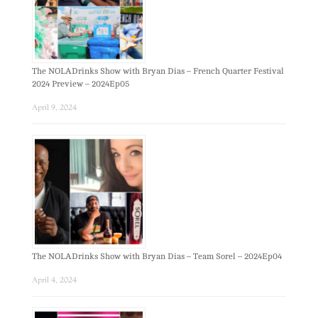
The NOLADrinks Show with Bryan Dias – French Quarter Festival
2024 Preview – 2024Ep05
April 9, 2024
The NOLADrinks Show with Bryan Dias – Team Sorel – 2024Ep04
April 4, 2024