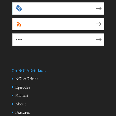
by Email
RSS
More Subscribe Options
On NOLADrinks…
NOLADrinks
Episodes
Podcast
About
Features