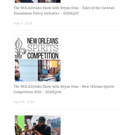
The NOLADrinks Show with Bryan Dias – Tales of the Cocktail
Foundation Policy Initiative – 2024Ep07
May 9, 2024
The NOLADrinks Show with Bryan Dias – New Orleans Spirits
Competition 2024 – 2024Ep06
April 18, 2024