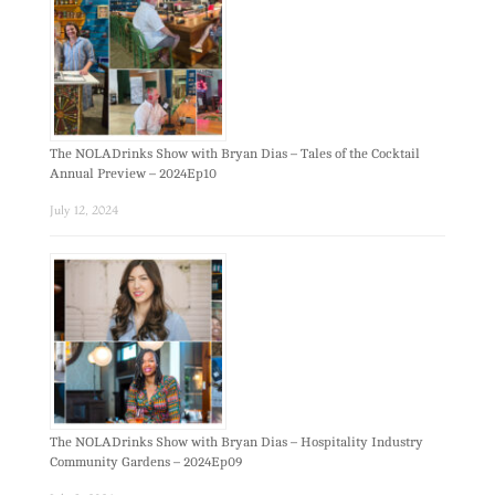
The NOLADrinks Show with Bryan Dias – Tales of the Cocktail
Annual Preview – 2024Ep10
July 12, 2024
The NOLADrinks Show with Bryan Dias – Hospitality Industry
Community Gardens – 2024Ep09