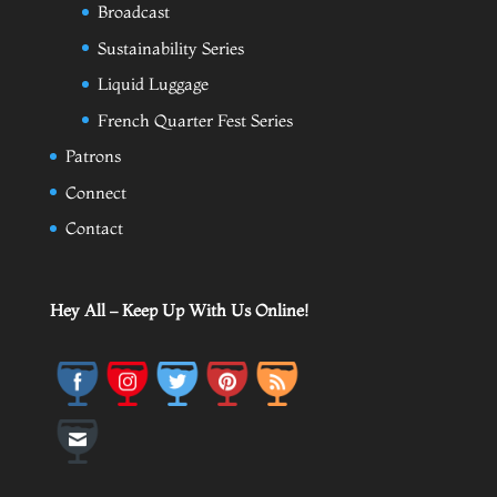
Broadcast
Sustainability Series
Liquid Luggage
French Quarter Fest Series
Patrons
Connect
Contact
Hey All – Keep Up With Us Online!
Save