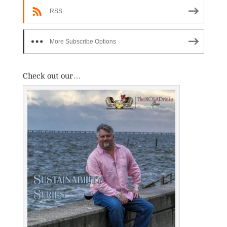
RSS
More Subscribe Options
Check out our…