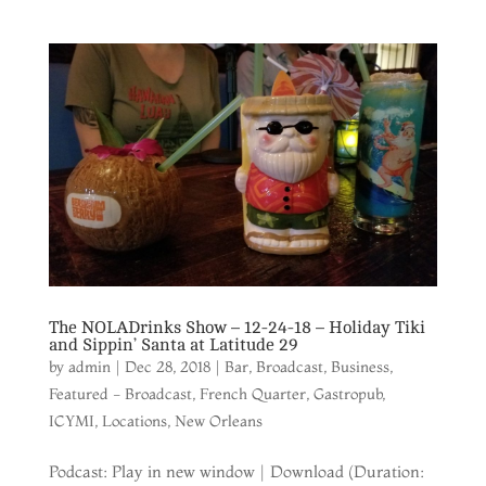
The NOLADrinks Show – 12-24-18 – Holiday Tiki
and Sippin’ Santa at Latitude 29
by
admin
|
Dec 28, 2018
|
Bar
,
Broadcast
,
Business
,
Featured - Broadcast
,
French Quarter
,
Gastropub
,
ICYMI
,
Locations
,
New Orleans
Podcast: Play in new window | Download (Duration: