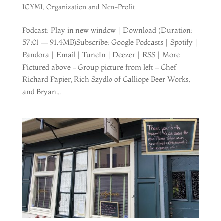
ICYMI
,
Organization and Non-Profit
Podcast: Play in new window | Download (Duration:
57:01 — 91.4MB)Subscribe: Google Podcasts | Spotify |
Pandora | Email | TuneIn | Deezer | RSS | More
Pictured above – Group picture from left – Chef
Richard Papier, Rich Szydlo of Calliope Beer Works,
and Bryan...