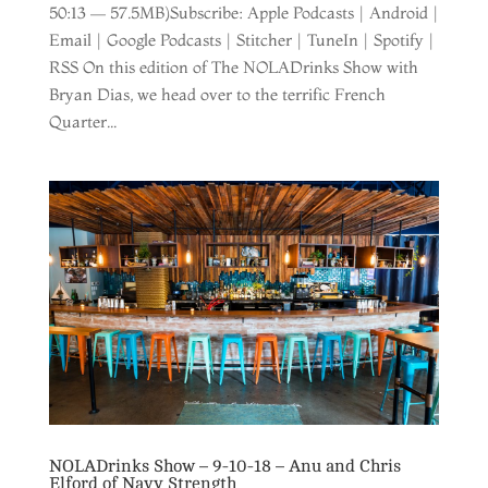
50:13 — 57.5MB)Subscribe: Apple Podcasts | Android |
Email | Google Podcasts | Stitcher | TuneIn | Spotify |
RSS On this edition of The NOLADrinks Show with
Bryan Dias, we head over to the terrific French
Quarter...
NOLADrinks Show – 9-10-18 – Anu and Chris
Elford of Navy Strength