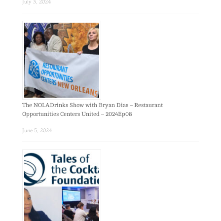
July 3, 2024
The NOLADrinks Show with Bryan Dias – Restaurant
Opportunities Centers United – 2024Ep08
June 5, 2024