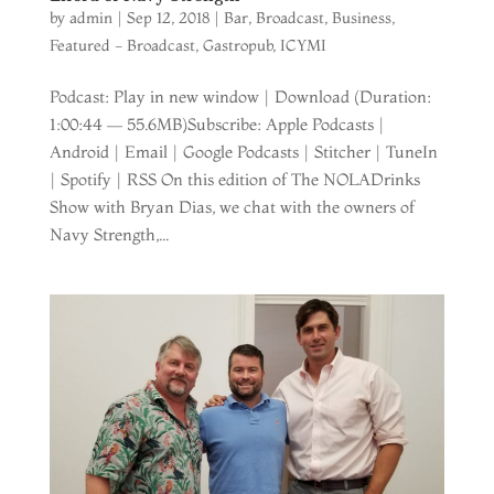
by
admin
|
Sep 12, 2018
|
Bar
,
Broadcast
,
Business
,
Featured - Broadcast
,
Gastropub
,
ICYMI
Podcast: Play in new window | Download (Duration:
1:00:44 — 55.6MB)Subscribe: Apple Podcasts |
Android | Email | Google Podcasts | Stitcher | TuneIn
| Spotify | RSS On this edition of The NOLADrinks
Show with Bryan Dias, we chat with the owners of
Navy Strength,...