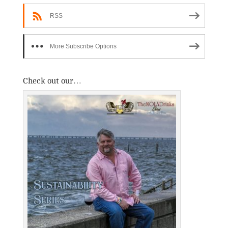
RSS
More Subscribe Options
Check out our…