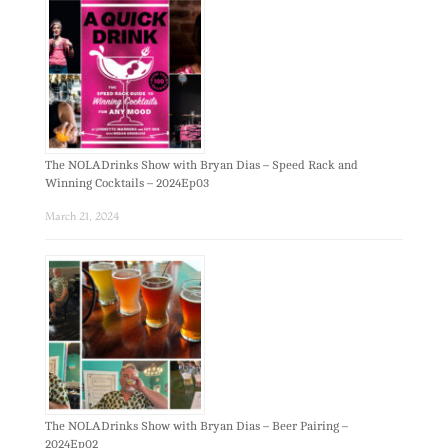
The NOLADrinks Show with Bryan Dias – Speed Rack and
Winning Cocktails – 2024Ep03
March 21, 2024
The NOLADrinks Show with Bryan Dias – Beer Pairing –
2024Ep02