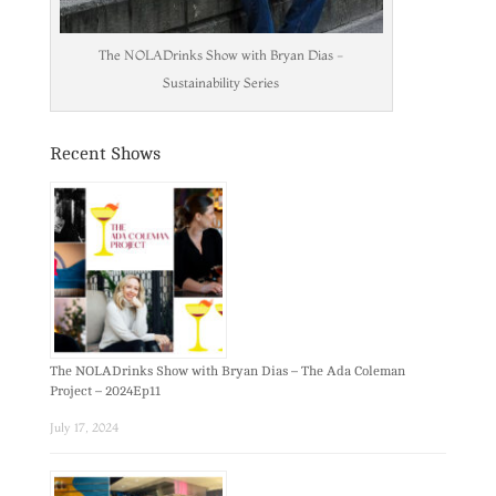
The NOLADrinks Show with Bryan Dias -
Sustainability Series
Recent Shows
The NOLADrinks Show with Bryan Dias – The Ada Coleman
Project – 2024Ep11
July 17, 2024