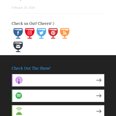
February 23, 2024
Save
Check us Out! Cheers! :)
Check Out The Show!
Apple Podcasts
Spotify
Android