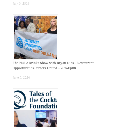
July 3, 2024
The NOLADrinks Show with Bryan Dias – Restaurant
Opportunities Centers United – 2024Ep08
June 5, 2024