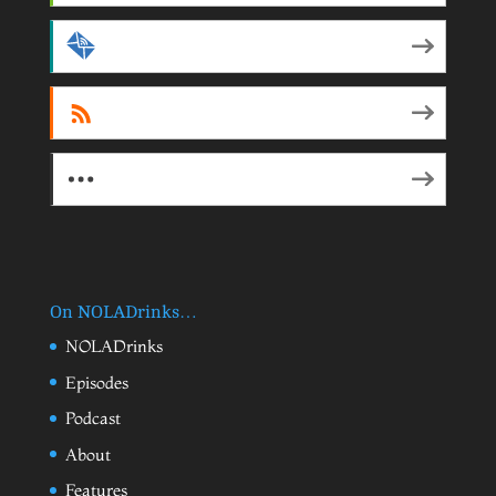
by Email
RSS
More Subscribe Options
On NOLADrinks…
NOLADrinks
Episodes
Podcast
About
Features