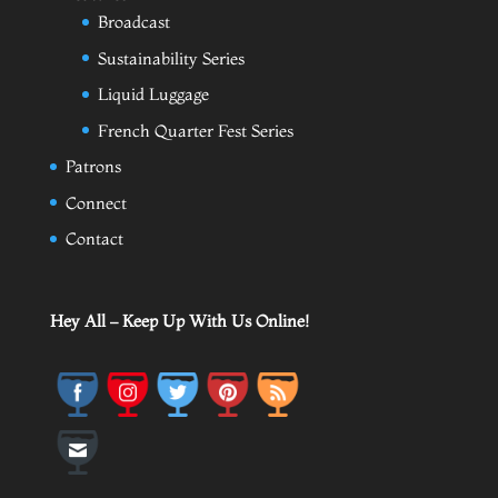
Broadcast
Sustainability Series
Liquid Luggage
French Quarter Fest Series
Patrons
Connect
Contact
Hey All – Keep Up With Us Online!
Save