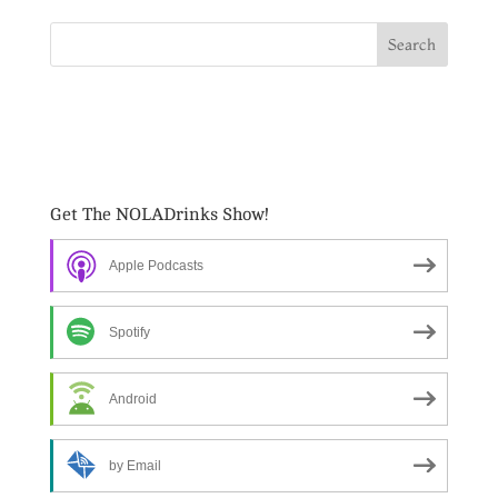
Get The NOLADrinks Show!
Apple Podcasts
Spotify
Android
by Email