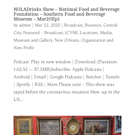
NOLADrinks Show – National Food and Beverage
Foundation – Southern Food and Beverage
Museum – Mar20Ep1
by
admin
|
Mar 22, 2020
|
Broadcast
,
Business
,
Central
City
,
Featured - Broadcast
,
ICYMI
,
Locations
,
Media
,
Museum and Gallery
,
New Orleans
,
Organization and
Non-Profit
Podcast: Play in new window | Download (Duration:
1:02:32 — 57.3MB)Subscribe: Apple Podcasts |
Android | Email | Google Podcasts | Stitcher | TuneIn
| Spotify | RSS | More Please note – This show was
taped before the coronavirus situation blew-up in the
US....