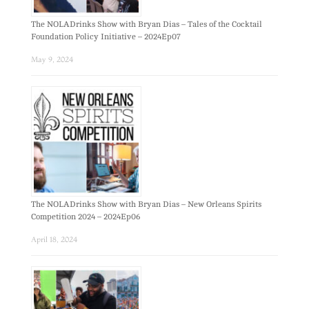
The NOLADrinks Show with Bryan Dias – Tales of the Cocktail
Foundation Policy Initiative – 2024Ep07
May 9, 2024
The NOLADrinks Show with Bryan Dias – New Orleans Spirits
Competition 2024 – 2024Ep06
April 18, 2024