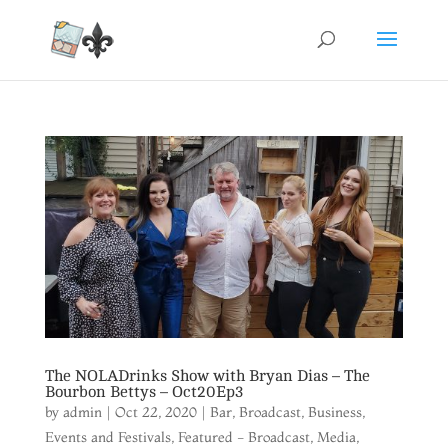
The NOLADrinks Show with Bryan Dias – The
Bourbon Bettys – Oct20Ep3
by
admin
|
Oct 22, 2020
|
Bar
,
Broadcast
,
Business
,
Events and Festivals
,
Featured - Broadcast
,
Media
,