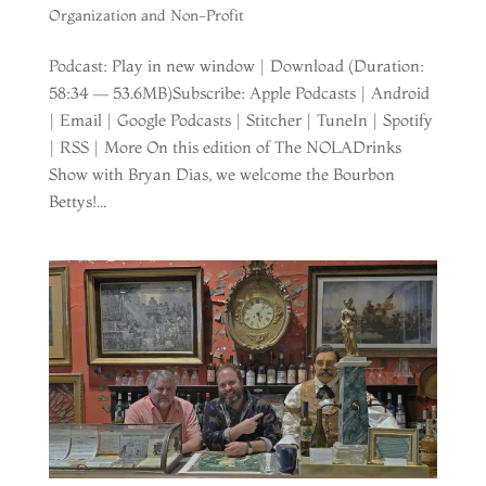
Organization and Non-Profit
Podcast: Play in new window | Download (Duration:
58:34 — 53.6MB)Subscribe: Apple Podcasts | Android
| Email | Google Podcasts | Stitcher | TuneIn | Spotify
| RSS | More On this edition of The NOLADrinks
Show with Bryan Dias, we welcome the Bourbon
Bettys!...