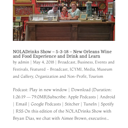
NOLADrinks Show – 5-3-18 – New Orleans Wine
and Food Experience and Drink and Learn
by
admin
|
May 4, 2018
|
Broadcast
,
Business
,
Events and
Festivals
,
Featured - Broadcast
,
ICYMI
,
Media
,
Museum
and Gallery
,
Organization and Non-Profit
,
Tourism
Podcast: Play in new window | Download (Duration:
1:26:19 — 79.0MB)Subscribe: Apple Podcasts | Android
| Email | Google Podcasts | Stitcher | TuneIn | Spotify
| RSS On this edition of the NOLADrinks Show with
Bryan Dias, we chat with Aimee Brown, executive...