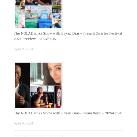
The NOLADrinks Show with Bryan Dias – French Quarter Festival
2024 Preview – 2024Ep05
April 9, 2024
The NOLADrinks Show with Bryan Dias – Team Sorel – 2024Ep04
April 4, 2024