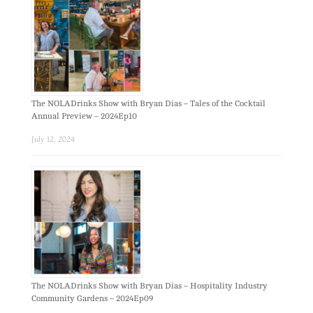
The NOLADrinks Show with Bryan Dias – Tales of the Cocktail
Annual Preview – 2024Ep10
July 12, 2024
The NOLADrinks Show with Bryan Dias – Hospitality Industry
Community Gardens – 2024Ep09