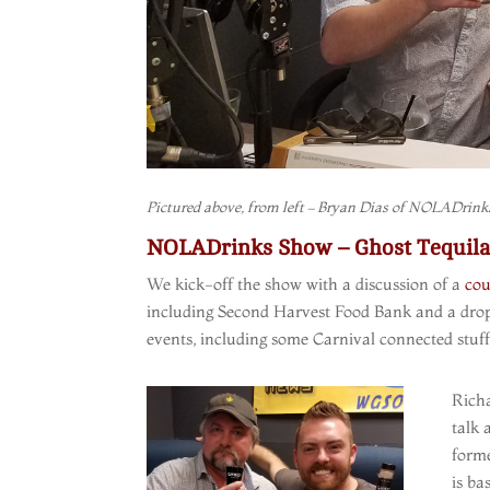
Pictured above, from left – Bryan Dias of NOLADrinks
NOLADrinks Show – Ghost Tequila 
We kick-off the show with a discussion of a
cou
including Second Harvest Food Bank and a drop-
events, including some Carnival connected stuf
Rich
talk 
forme
is ba