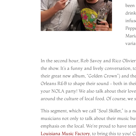
been 
drink
infus
Peppe
Mari
varia
In the second hour, Rob Savoy and Rico Olivie
the show. It’s a funny and lively conversation, t
their great new album, “Golden Crown”) and th
Orleans R&B to shape their sound – both in their
your NOLA party! We also talk about their love
around the culture of local food. Of course, we s
This segment, which we call “Soul Skillet,” is 
musicians not only to talk about their music bu
emphasis on the local. We’re proud to have teame
Louisiana Music Factory
, to bring this to you!