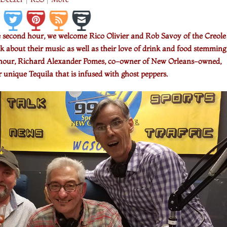
e second hour, we welcome Rico Olivier and Rob Savoy of the Creole
 about their music as well as their love of drink and food stemming
rst hour, Richard Alexander Pomes, co-owner of New Orleans-owned,
r unique Tequila that is infused with ghost peppers.