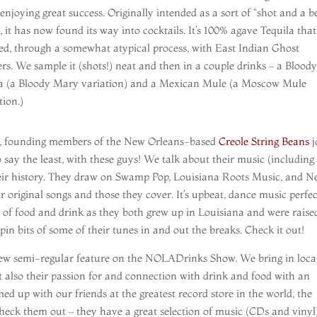
enjoying great success. Originally intended as a sort of “shot and a b
, it has now found its way into cocktails. It’s 100% agave Tequila that
ed, through a somewhat atypical process, with East Indian Ghost
rs. We sample it (shots!) neat and then in a couple drinks – a Bloody
a (a Bloody Mary variation) and a Mexican Mule (a Moscow Mule
tion.)
r, founding members of the New Orleans-based
Creole String Beans
j
o say the least, with these guys! We talk about their music (including
eir history. They draw on Swamp Pop, Louisiana Roots Music, and 
 original songs and those they cover. It’s upbeat, dance music perfec
 of food and drink as they both grew up in Louisiana and were raise
pin bits of some of their tunes in and out the breaks. Check it out!
a new semi-regular feature on the NOLADrinks Show. We bring in loca
t also their passion for and connection with drink and food with an
d up with our friends at the greatest record store in the world, the
 Check them out – they have a great selection of music (CDs and vinyl)