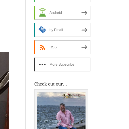
Android
by Email
RSS
More Subscribe
Options
Check out our…