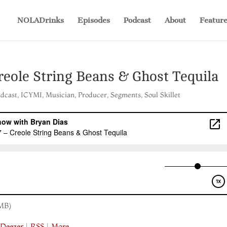
NOLADrinks
Episodes
Podcast
About
Feature
reole String Beans & Ghost Tequila
adcast
,
ICYMI
,
Musician
,
Producer
,
Segments
,
Soul Skillet
MB)
|
Deezer
|
RSS
|
More
Save