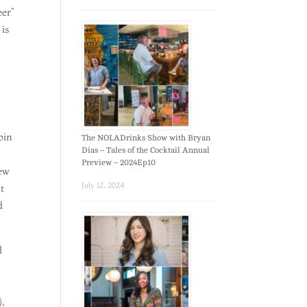
eer”
 is
oin
The NOLADrinks Show with Bryan
Dias – Tales of the Cocktail Annual
Preview – 2024Ep10
New
July 12, 2024
t
d
l
,