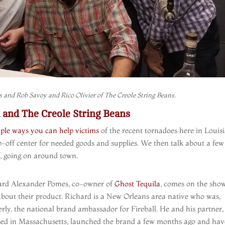
 and Rob Savoy and Rico Olivier of The Creole String Beans.
and The Creole String Beans
ple ways you can help victims
of the recent tornadoes here in Louis
off center for needed goods and supplies. We then talk about a few
f, going on around town.
ard Alexander Pomes, co-owner of
Ghost Tequila
, comes on the show
about their product. Richard is a New Orleans area native who was,
rly, the national brand ambassador for Fireball. He and his partner
sed in Massachusetts, launched the brand a few months ago and hav