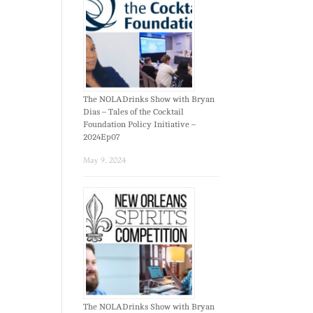
The NOLADrinks Show with Bryan
Dias – Tales of the Cocktail
Foundation Policy Initiative –
2024Ep07
May 9, 2024
The NOLADrinks Show with Bryan