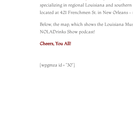
specializing in regional Louisiana and southern
located at 421 Frenchmen St. in New Orleans – ri
Below, the map, which shows the Louisiana Musi
NOLADrinks Show podcast!
Cheers, You All!
[wpgmza id="30"]