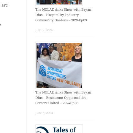
y are
The NOLADrinks Show with Bryan
Dias – Hospitality Industry
Community Gardens – 2024Ep09
e
July 3, 2024
The NOLADrinks Show with Bryan
Dias – Restaurant Opportunities
Centers United – 2024Ep08
June 5, 2024