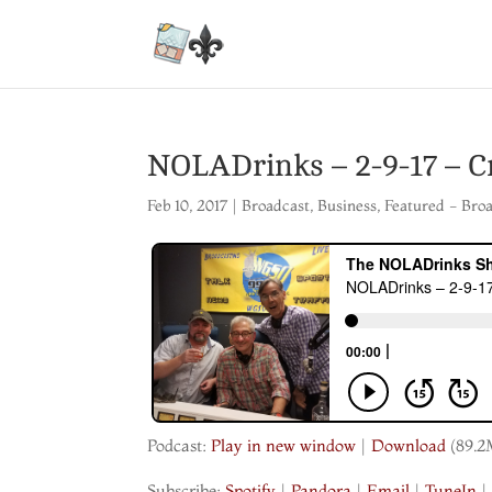
NOLADrinks – 2-9-17 – C
Feb 10, 2017
|
Broadcast
,
Business
,
Featured - Bro
Podcast:
Play in new window
|
Download
(89.2
Subscribe:
Spotify
|
Pandora
|
Email
|
TuneIn