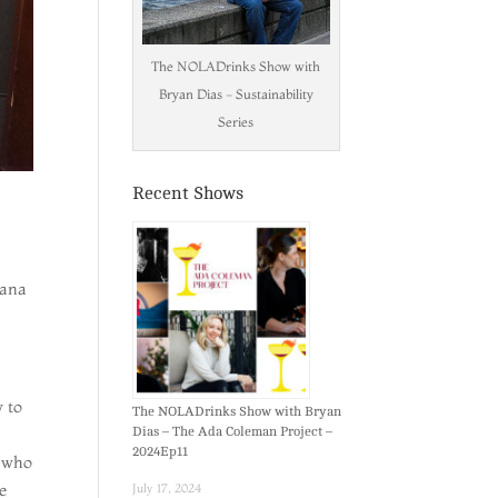
The NOLADrinks Show with
Bryan Dias - Sustainability
Series
Recent Shows
iana
 to
The NOLADrinks Show with Bryan
Dias – The Ada Coleman Project –
2024Ep11
, who
e
July 17, 2024