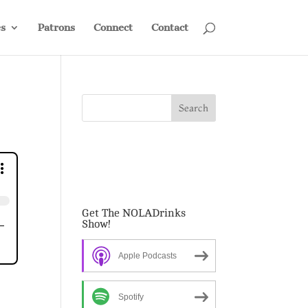
s
Patrons
Connect
Contact
Get The NOLADrinks
Show!
Apple Podcasts
Spotify