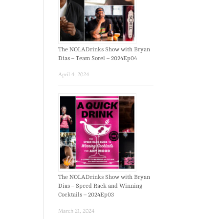
The NOLADrinks Show with Bryan
Dias – Team Sorel – 2024Ep04
April 4, 2024
The NOLADrinks Show with Bryan
Dias – Speed Rack and Winning
Cocktails – 2024Ep03
March 21, 2024