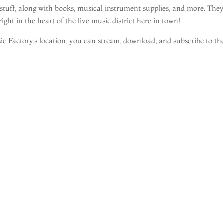
 stuff, along with books, musical instrument supplies, and more. The
ght in the heart of the live music district here in town!
c Factory’s location, you can stream, download, and subscribe to th