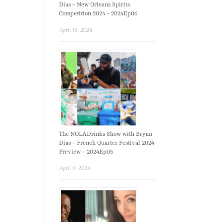
Dias – New Orleans Spirits
Competition 2024 – 2024Ep06
April 18, 2024
The NOLADrinks Show with Bryan
Dias – French Quarter Festival 2024
Preview – 2024Ep05
April 9, 2024