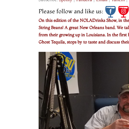
Please follow and like us:
On this edition of the NOLADrinks Show, in th
String Beans! A great New Orleans band. We talk
from their growing up in Louisiana. In the fi
Ghost Tequila, stops by to taste and discuss thei